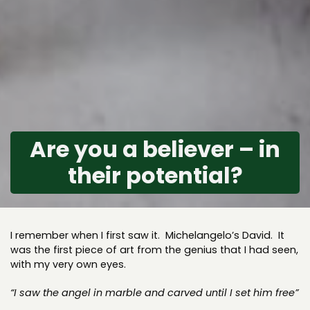
Are you a believer – in
their potential?
I remember when I first saw it. Michelangelo’s David. It
was the first piece of art from the genius that I had seen,
with my very own eyes.
“I saw the angel in marble and carved until I set him free”