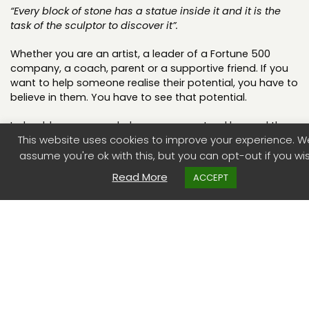
“Every block of stone has a statue inside it and it is the
task of the sculptor to discover it”.
Whether you are an artist, a leader of a Fortune 500
company, a coach, parent or a supportive friend. If you
want to help someone realise their potential, you have to
believe in them. You have to see that potential.
Indeed, how can you help someone extend beyond the
This website uses cookies to improve your experience. We
limits of their own conscious knowledge, and access
their untapped resourcefulness, if you don’t believe they
assume you're ok with this, but you can opt-out if you wis
can?.
Read More
ACCEPT
The Pygmalion effect
There are numerous studies which have demonstrated
the impact of seeing that belief. Commonly referred to
as the Pygmalion effect, after Livingston’s seminal article
in the HBR in 1969. He drew the title from the mythical
sculpture Pygmalion who carves a statue of a woman