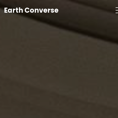
Earth Converse