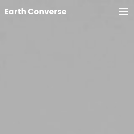
Earth Converse