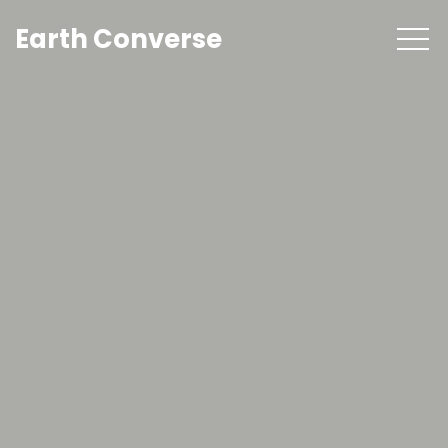
Earth Converse