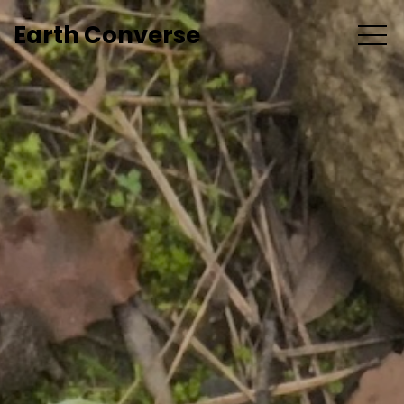
Earth Converse