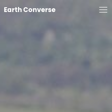
Earth Converse