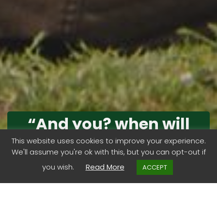
“And you? when will
you begin that long
This website uses cookies to improve your experience.
We'll assume you're ok with this, but you can opt-out if
journey into yourself?”
you wish.
Read More
ACCEPT
Life is a journey is it not?. Perhaps one big one..with lots
of little journeys enroute.