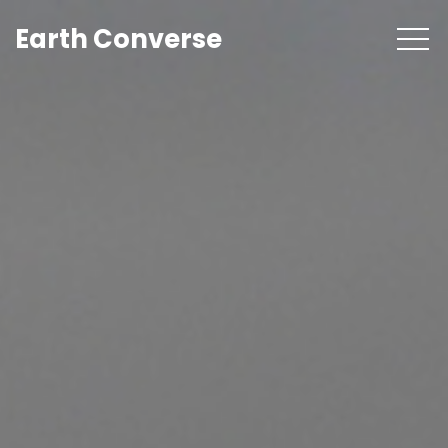
Earth Converse