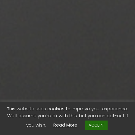
This website uses cookies to improve your experience.
We'll assume you're ok with this, but you can opt-out if
“Start Again”
you wish.
Read More
ACCEPT