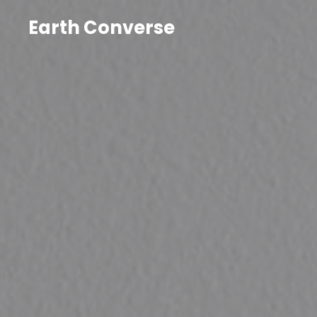
Earth Converse