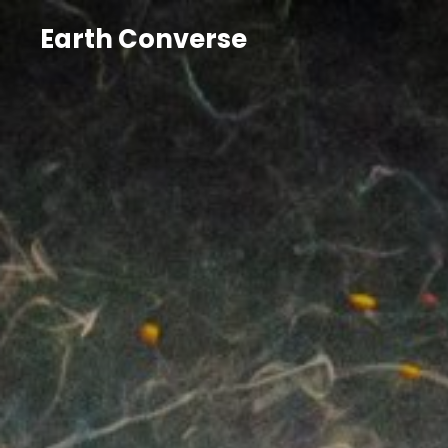
Earth Converse