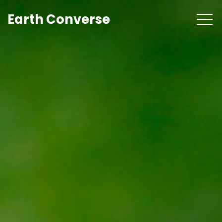
Earth Converse