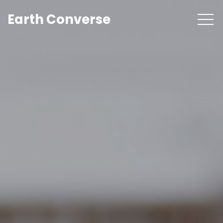
Earth Converse