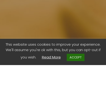
This website uses cookies to improve your experience.
We'll assume you're ok with this, but you can opt-out if
A nature gift
you wish.
Read More
ACCEPT
It is you.
No purchase necessary.
A google search of ‘a nature gift’ might be more than 1.7
million results. But yours are endless.