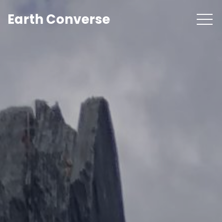
Earth Converse