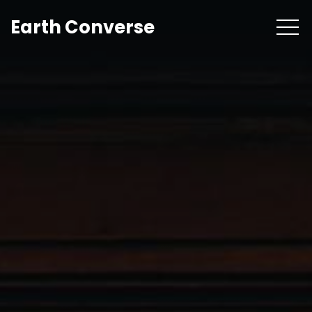
Earth Converse