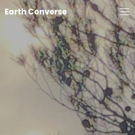
Earth Converse