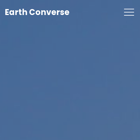
Earth Converse