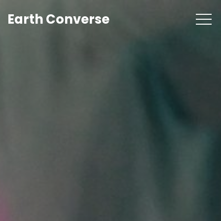
Earth Converse