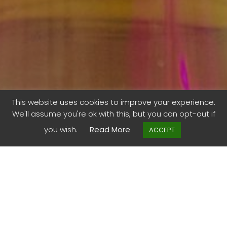
Do you trust this
This website uses cookies to improve your experience.
We'll assume you're ok with this, but you can opt-out if
formula?
you wish.
Read More
ACCEPT
The Italians have a proverb, “fidarsi è bene, non fidarsi è
meglio”. Translated to ‘trusting is good, not trusting is
better’. But for those attending the Prince Mahidol Award
Conference in Bangkok , trust was seen as key to
effective cross-sectoral solutions. Fundamental to unite
against infectious diseases.